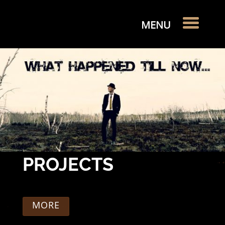
PROJECTS
MORE