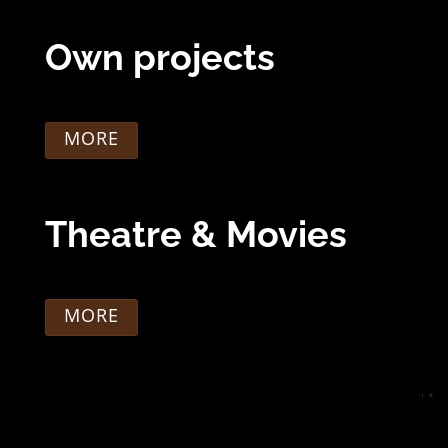
Own projects
MORE
Theatre & Movies
MORE