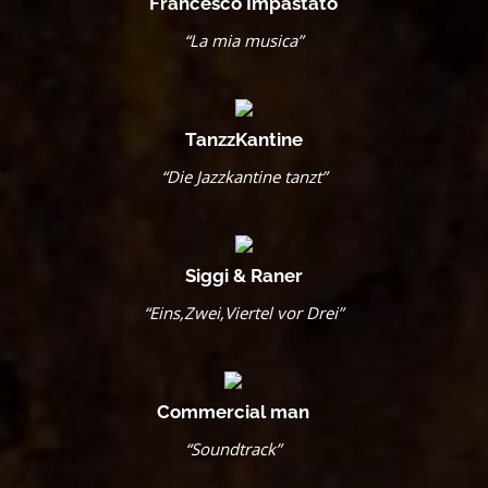
Francesco Impastato
“La mia musica”
TanzzKantine
“Die Jazzkantine tanzt”
Siggi & Raner
“Eins,Zwei,Viertel vor Drei”
Commercial man
“Soundtrack”