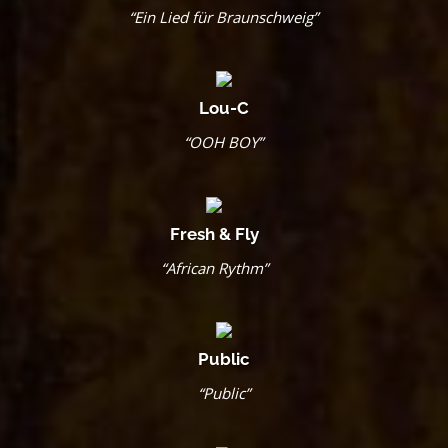
“Ein Lied für Braunschweig”
Lou-C
“OOH BOY”
Fresh & Fly
“African Rythm”
Public
“Public”