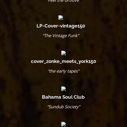
“Feel the Groove”
LP-Cover-vintage150
“The Vintage Funk”
cover_zonke_meets_york150
“the early tapes”
Bahama Soul Club
“Sundub Society”