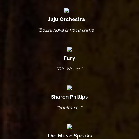
Juju Orchestra
“Bossa nova is not a crime”
Fury
“Die Weisse”
Sharon Phillips
“Soulmixes”
The Music Speaks