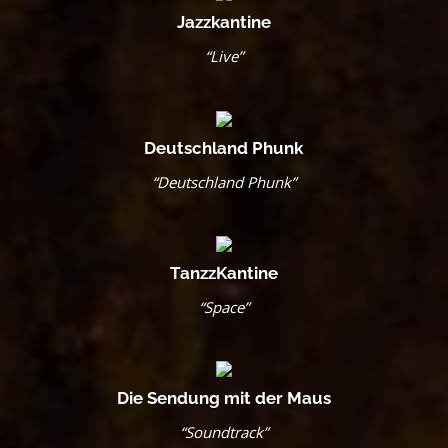
Jazzkantine
“Live”
Deutschland Phunk
“Deutschland Phunk”
TanzzKantine
“Space”
Die Sendung mit der Maus
“Soundtrack”