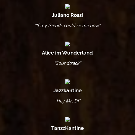
Juliano Rossi
“If my friends could se me now”
Alice im Wunderland
“Soundtrack”
Jazzkantine
“Hey Mr. DJ”
TanzzKantine