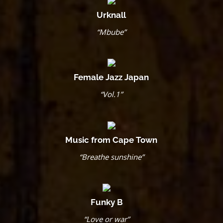
Urknall
“Mbube”
Female Jazz Japan
“Vol.1”
Music from Cape Town
“Breathe sunshine”
Funky B
“Love or war”