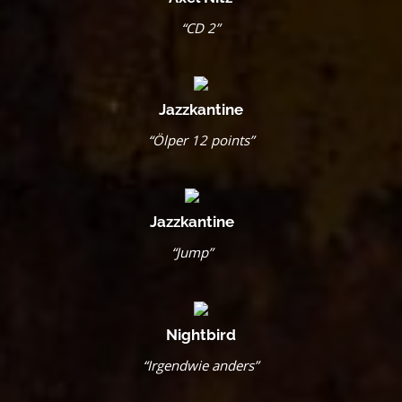
“CD 2”
Jazzkantine
“Ölper 12 points”
Jazzkantine
“Jump”
Nightbird
“Irgendwie anders”