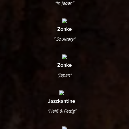
“in Japan”
Zonke
” Soulitary”
Zonke
“Japan”
Jazzkantine
“Heiß & Fettig”