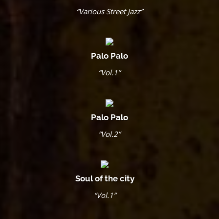
“Various Street Jazz”
Palo Palo
“Vol.1”
Palo Palo
“Vol.2”
Soul of the city
“Vol.1”