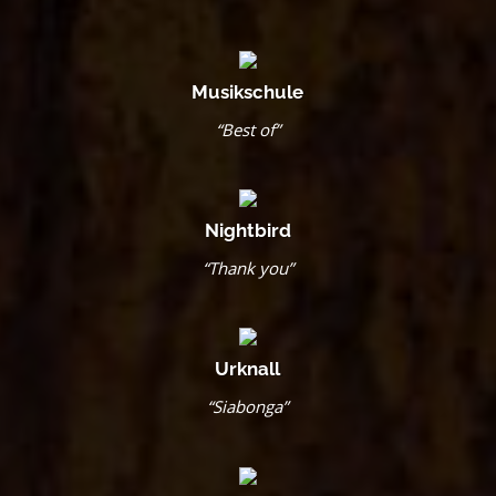
Musikschule
“Best of”
Nightbird
“Thank you”
Urknall
“Siabonga”