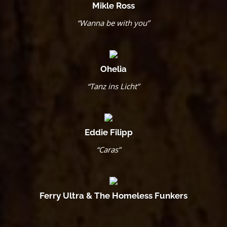
Mikle Ross
“Wanna be with you”
Ohelia
“Tanz ins Licht”
Eddie Filipp
“Caras”
Ferry Ultra & The Homeless Funkers