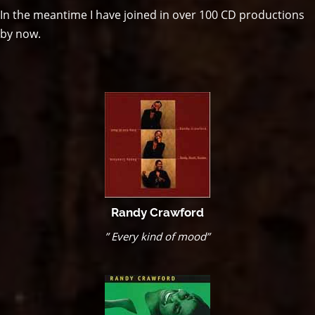
In the meantime I have joined in over 100 CD productions
by now.
Randy Crawford
” Every kind of mood”