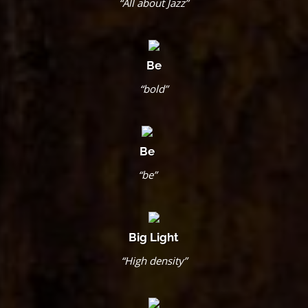
“All about Jazz”
Be
“bold”
Be
“be”
Big Light
“High density”