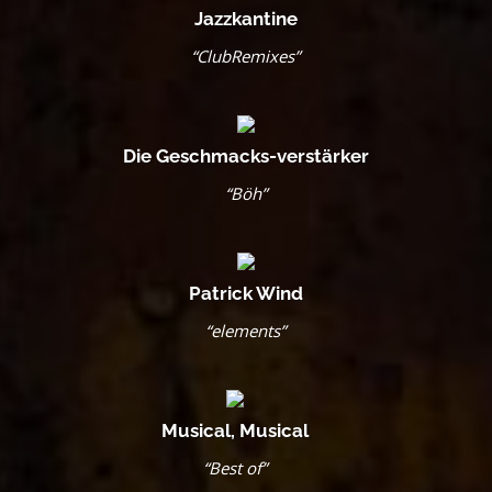
Jazzkantine
“ClubRemixes”
Die Geschmacks-verstärker
“Böh”
Patrick Wind
“elements”
Musical, Musical
“Best of”