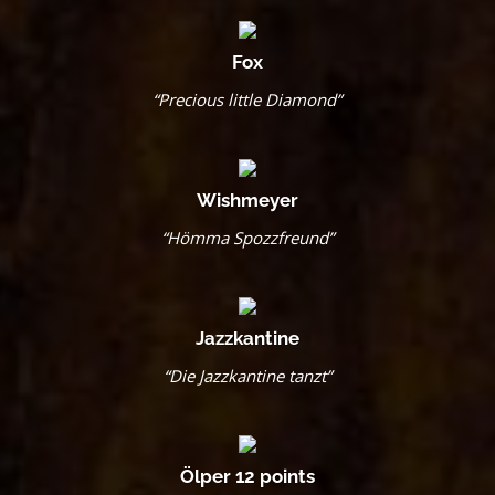
Fox
“Precious little Diamond”
Wishmeyer
“Hömma Spozzfreund”
Jazzkantine
“Die Jazzkantine tanzt”
Ölper 12 points