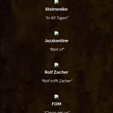
Steinwolke
“In 80 Tagen”
Jazzkantine
“Best of”
Rolf Zacher
“Rolf trifft Zacher”
FOM
“C’mon get up”