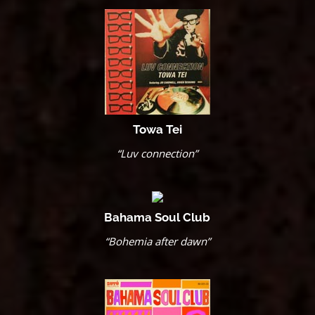
Towa Tei
“Luv connection”
Bahama Soul Club
“Bohemia after dawn”