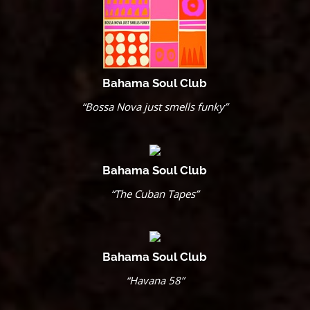
Bahama Soul Club
“Bossa Nova just smells funky”
Bahama Soul Club
“The Cuban Tapes”
Bahama Soul Club
“Havana 58”