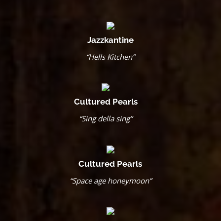
Jazzkantine
“Hells Kitchen”
Cultured Pearls
“Sing della sing”
Cultured Pearls
“Space age honeymoon”