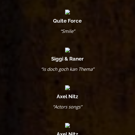
Quite Force
“Smile”
Siggi & Raner
“is doch goch kan Thema”
Axel Nitz
“Actors songs”
Axel Nitz