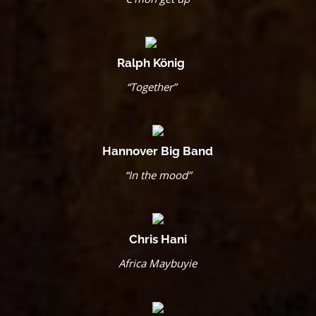
Ralph König
“Together”
Hannover Big Band
“In the mood”
Chris Hani
Africa Maybuyie