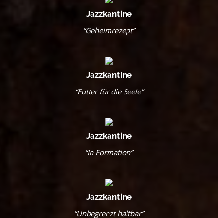
Jazzkantine
“Geheimrezept”
Jazzkantine
“Futter für die Seele”
Jazzkantine
“In Formation”
Jazzkantine
“Unbegrenzt haltbar”