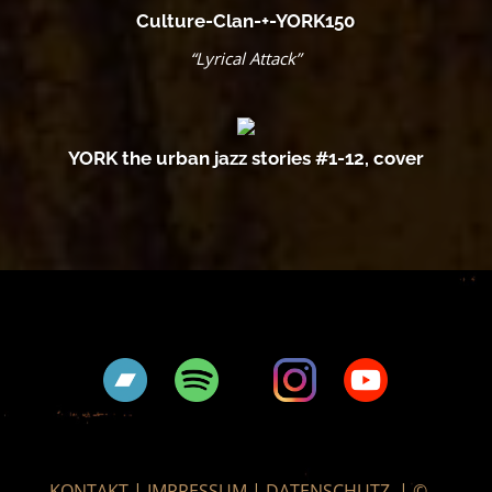
Culture-Clan-+-YORK150
“Lyrical Attack”
YORK the urban jazz stories #1-12, cover
KONTAKT
|
IMPRESSUM
|
DATENSCHUTZ
|
©