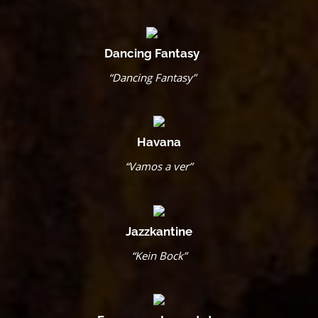
Dancing Fantasy
“Dancing Fantasy”
Havana
“Vamos a ver”
Jazzkantine
“Kein Bock”