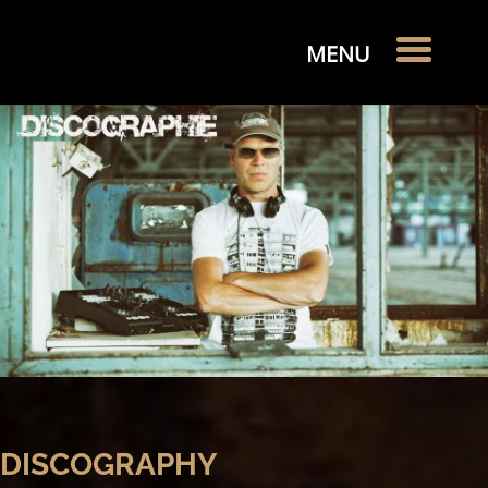
DISCOGRAPHY