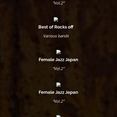
“Vol.2”
Best of Rocks off
Various bands
Female Jazz Japan
“Vol.2”
Female Jazz Japan
“Vol.2”