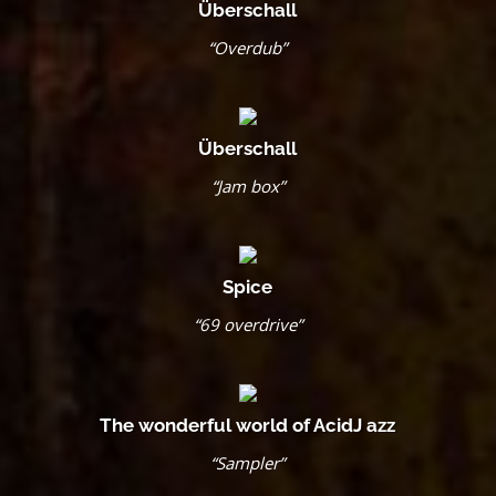
Überschall
“Overdub”
Überschall
“Jam box”
Spice
“69 overdrive”
The wonderful world of AcidJ azz
“Sampler”