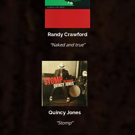
Randy Crawford
“Naked and true”
Quincy Jones
“Stomp”