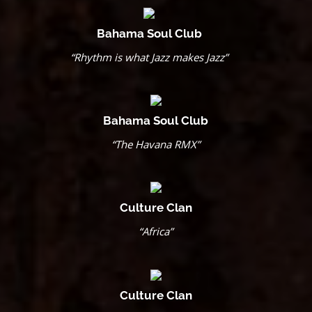
Bahama Soul Club
“Rhythm is what Jazz makes Jazz”
Bahama Soul Club
“The Havana RMX”
Culture Clan
“Africa”
Culture Clan