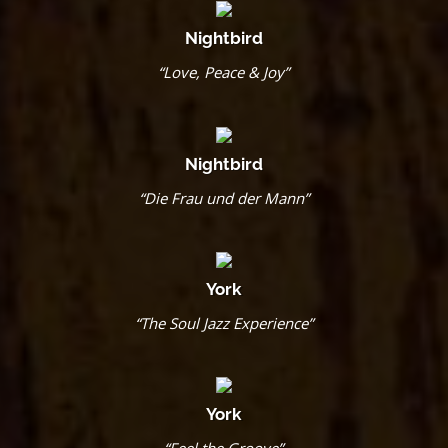
Nightbird
“Love, Peace & Joy”
Nightbird
“Die Frau und der Mann”
York
“The Soul Jazz Experience”
York