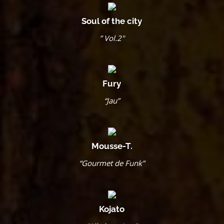
Soul of the city
” Vol.2″
Fury
“Jau”
Mousse-T.
“Gourmet de Funk”
Kojato